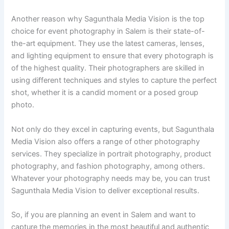
Another reason why Sagunthala Media Vision is the top
choice for event photography in Salem is their state-of-
the-art equipment. They use the latest cameras, lenses,
and lighting equipment to ensure that every photograph is
of the highest quality. Their photographers are skilled in
using different techniques and styles to capture the perfect
shot, whether it is a candid moment or a posed group
photo.
Not only do they excel in capturing events, but Sagunthala
Media Vision also offers a range of other photography
services. They specialize in portrait photography, product
photography, and fashion photography, among others.
Whatever your photography needs may be, you can trust
Sagunthala Media Vision to deliver exceptional results.
So, if you are planning an event in Salem and want to
capture the memories in the most beautiful and authentic