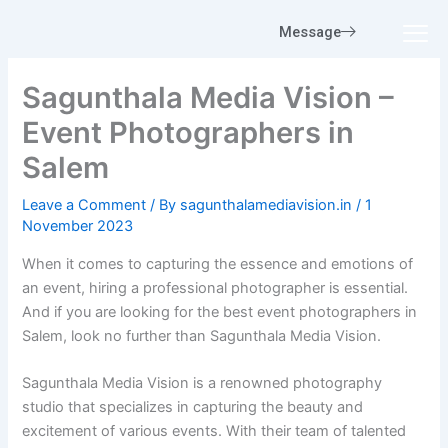
Skip
Message
to
content
Sagunthala Media Vision –
Event Photographers in
Salem
Leave a Comment
/ By
sagunthalamediavision.in
/
1
November 2023
When it comes to capturing the essence and emotions of
an event, hiring a professional photographer is essential.
And if you are looking for the best event photographers in
Salem, look no further than Sagunthala Media Vision.
Sagunthala Media Vision is a renowned photography
studio that specializes in capturing the beauty and
excitement of various events. With their team of talented