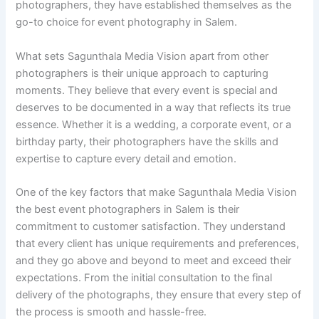
photographers, they have established themselves as the
go-to choice for event photography in Salem.
What sets Sagunthala Media Vision apart from other
photographers is their unique approach to capturing
moments. They believe that every event is special and
deserves to be documented in a way that reflects its true
essence. Whether it is a wedding, a corporate event, or a
birthday party, their photographers have the skills and
expertise to capture every detail and emotion.
One of the key factors that make Sagunthala Media Vision
the best event photographers in Salem is their
commitment to customer satisfaction. They understand
that every client has unique requirements and preferences,
and they go above and beyond to meet and exceed their
expectations. From the initial consultation to the final
delivery of the photographs, they ensure that every step of
the process is smooth and hassle-free.