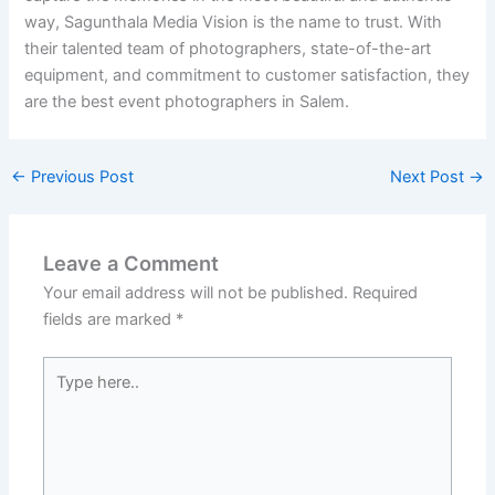
way, Sagunthala Media Vision is the name to trust. With
their talented team of photographers, state-of-the-art
equipment, and commitment to customer satisfaction, they
are the best event photographers in Salem.
←
Previous Post
Next Post
→
Leave a Comment
Your email address will not be published.
Required
fields are marked
*
Type
here..