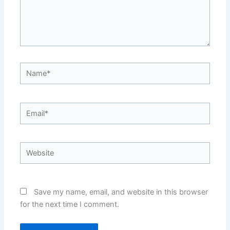
Name*
Email*
Website
Save my name, email, and website in this browser
for the next time I comment.